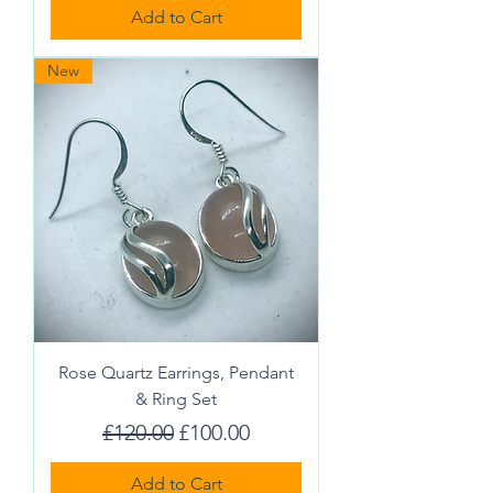
Add to Cart
New
Rose Quartz Earrings, Pendant
& Ring Set
Regular Price
Sale Price
£120.00
£100.00
Add to Cart