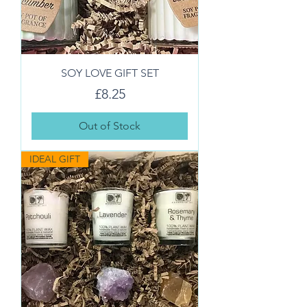
SOY LOVE GIFT SET
Price
£8.25
Out of Stock
IDEAL GIFT