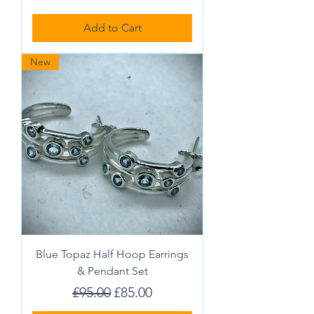
Add to Cart
New
Blue Topaz Half Hoop Earrings
& Pendant Set
Regular Price
Sale Price
£95.00
£85.00