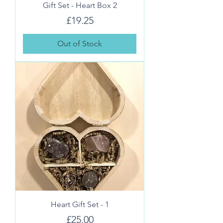
Gift Set - Heart Box 2
Price
£19.25
Out of Stock
Heart Gift Set - 1
Price
£25.00