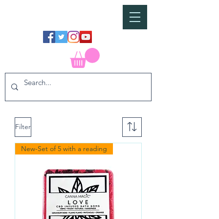
Filter
New-Set of 5 with a reading