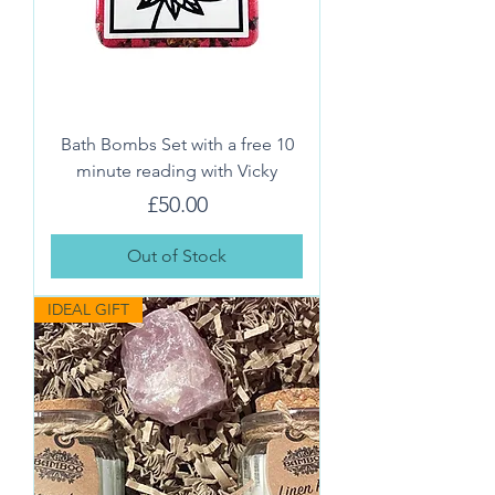
Bath Bombs Set with a free 10
minute reading with Vicky
Price
£50.00
Out of Stock
IDEAL GIFT