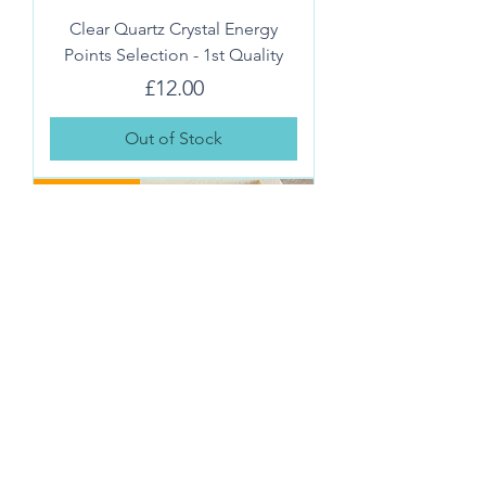
Clear Quartz Crystal Energy
Points Selection - 1st Quality
Price
£12.00
Out of Stock
IDEAL GIFT