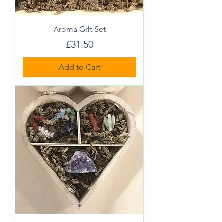
Aroma Gift Set
Price
£31.50
Add to Cart