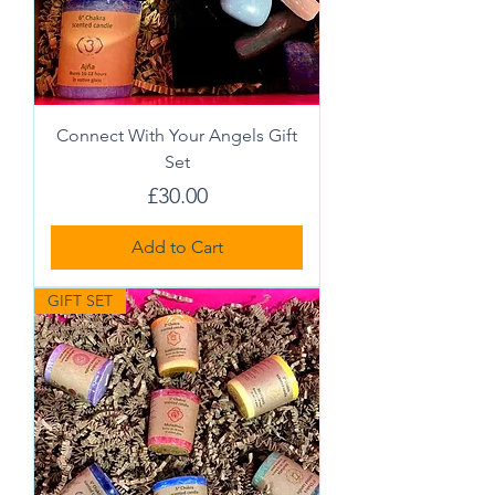
Connect With Your Angels Gift
Set
Price
£30.00
Add to Cart
GIFT SET