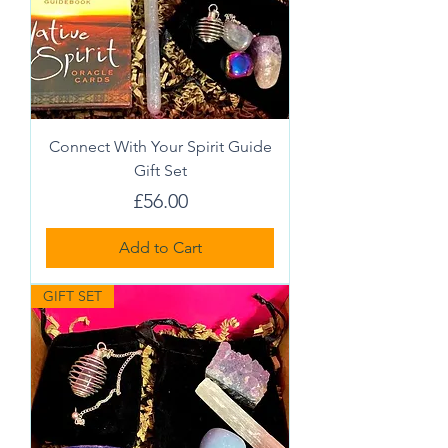
Connect With Your Spirit Guide
Gift Set
Price
£56.00
Add to Cart
GIFT SET