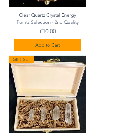
Clear Quartz Crystal Energy
Points Selection - 2nd Quality
Price
£10.00
Add to Cart
GIFT SET