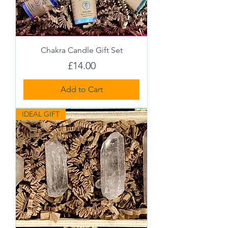
Chakra Candle Gift Set
Price
£14.00
Add to Cart
IDEAL GIFT