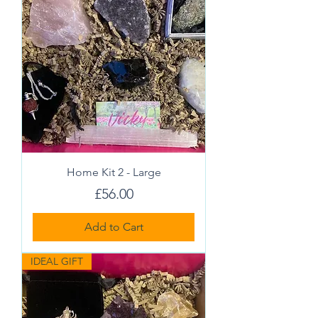
Home Kit 2 - Large
Price
£56.00
Add to Cart
IDEAL GIFT