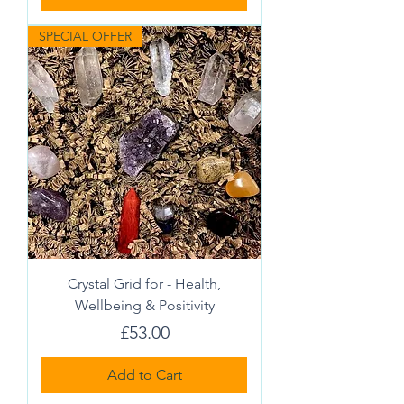
SPECIAL OFFER
Crystal Grid for - Health,
Wellbeing & Positivity
Price
£53.00
Add to Cart