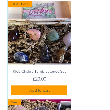
IDEAL GIFT
Kids Chakra Tumblestones Set
Price
£20.00
Add to Cart
New