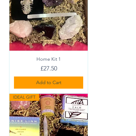
Home Kit 1
Price
£27.50
Add to Cart
IDEAL GIFT