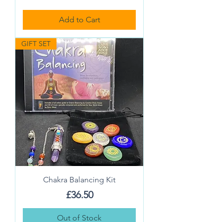
Add to Cart
GIFT SET
Chakra Balancing Kit
Price
£36.50
Out of Stock