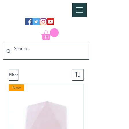
Filter
New