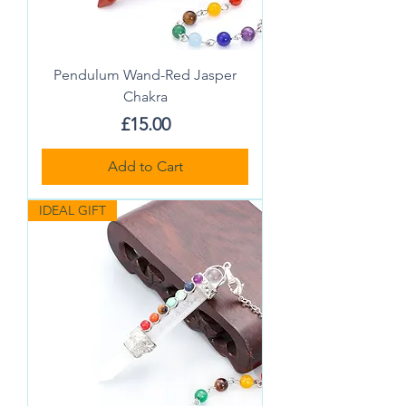
Pendulum Wand-Red Jasper
Chakra
Price
£15.00
Add to Cart
IDEAL GIFT