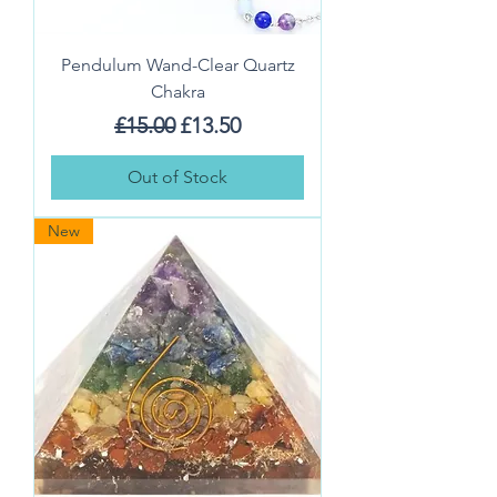
Pendulum Wand-Clear Quartz
Chakra
Regular Price
Sale Price
£15.00
£13.50
Out of Stock
New