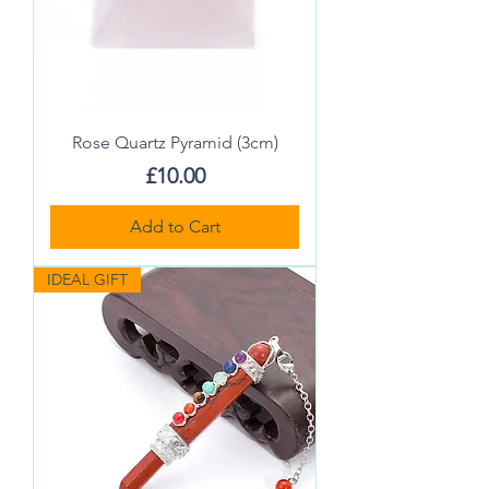
Rose Quartz Pyramid (3cm)
Price
£10.00
Add to Cart
IDEAL GIFT