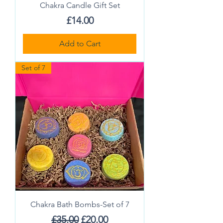
Chakra Candle Gift Set
Price
£14.00
Add to Cart
Set of 7
Chakra Bath Bombs-Set of 7
Regular Price
Sale Price
£35.00
£20.00