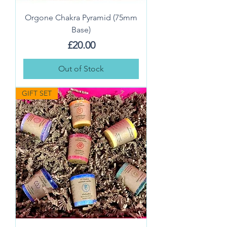
Orgone Chakra Pyramid (75mm
Base)
Price
£20.00
Out of Stock
GIFT SET