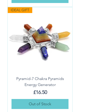
IDEAL GIFT
Pyramid-7 Chakra Pyramids
Energy Generator
Price
£16.50
Out of Stock