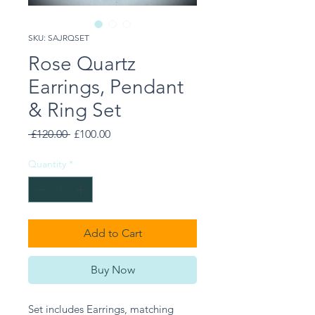
SKU: SAJRQSET
Rose Quartz
Earrings, Pendant
& Ring Set
Regular
Sale
 £120.00 
£100.00
Price
Price
Quantity
*
Add to Cart
Buy Now
Set includes Earrings, matching