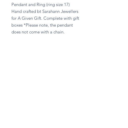
Pendant and Ring (ring size 17)
Hand crafted bt Sarahann Jewellers
for A Given Gift. Complete with gift
boxes *Please note, the pendant
does not come with a chain.
Returns Policy
Unfortuantely we are unable to
accept any returns on any Jewellery,
unless the item has been damaged in
transit.
Stay in touch
Subscribe Now