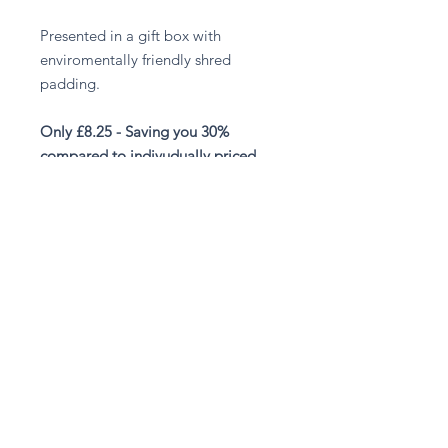
Presented in a gift box with
enviromentally friendly shred
padding.
Only £8.25 - Saving you 30%
compared to indivudually priced
items.
Stay in touch
Subscribe Now