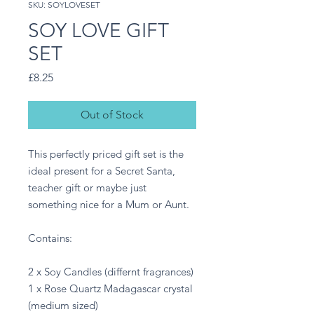
SKU: SOYLOVESET
SOY LOVE GIFT
SET
Price
£8.25
Out of Stock
This perfectly priced gift set is the
ideal present for a Secret Santa,
teacher gift or maybe just
something nice for a Mum or Aunt.
Contains:
2 x Soy Candles (differnt fragrances)
1 x Rose Quartz Madagascar crystal
(medium sized)