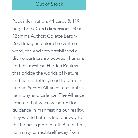
Out of Stock
Pack information: 44 cards & 119 
page book Card dimensions: 90 x 
125mms Author: Colette Baron-
Reid Imagine before the written 
word, the ancients established a 
divine partnership between humans 
and the mystical Hidden Realms 
that bridge the worlds of Nature 
and Spirit. Both agreed to form an 
eternal Sacred Alliance to establish 
harmony and balance. The Alliance 
ensured that when we asked for 
guidance in manifesting our reality, 
they would help us find our way to 
the highest good for all. But in time, 
humanity turned itself away from 