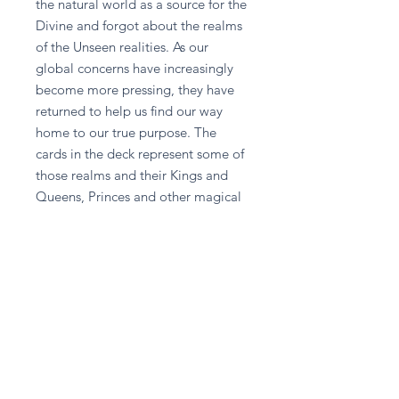
the natural world as a source for the 
Divine and forgot about the realms 
of the Unseen realities. As our 
global concerns have increasingly 
become more pressing, they have 
returned to help us find our way 
home to our true purpose. The 
cards in the deck represent some of 
those realms and their Kings and 
Queens, Princes and other magical 
helpers. Let Swan Queen point the 
way to transformation, the Arrow 
Master help you reach your goals, 
and the Sacred Union speak to the 
depth of your longing for love. The 
enclosed guidebook helps you 
interpret their messages. Ask and ye 
shall receive, for the highest good is 
their motto. If you call upon them 