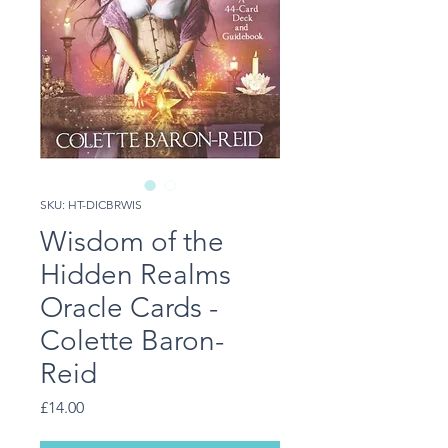
SKU: HT-DICBRWIS
Wisdom of the
Hidden Realms
Oracle Cards -
Colette Baron-
Reid
Price
£14.00