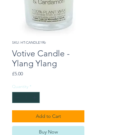
SKU: HT-CANDLE19b
Votive Candle -
Ylang Ylang
Price
£5.00
Quantity
*
Add to Cart
Buy Now