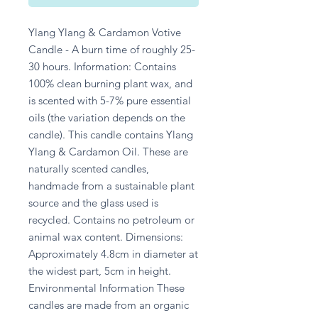
Ylang Ylang & Cardamon Votive 
Candle - A burn time of roughly 25-
30 hours. Information: Contains 
100% clean burning plant wax, and 
is scented with 5-7% pure essential 
oils (the variation depends on the 
candle). This candle contains Ylang 
Ylang & Cardamon Oil. These are 
naturally scented candles, 
handmade from a sustainable plant 
source and the glass used is 
recycled. Contains no petroleum or 
animal wax content. Dimensions: 
Approximately 4.8cm in diameter at 
the widest part, 5cm in height. 
Environmental Information These 
candles are made from an organic 