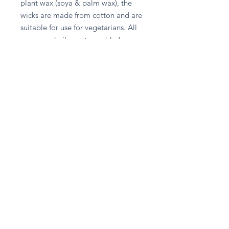
plant wax (soya & palm wax), the 
wicks are made from cotton and are 
suitable for use for vegetarians. All 
waxes and oils are traceable from 
plantation to factory, the crops are 
not from deforested areas and the 
supplier of the materials is a 
member of Roundtable on 
Sustainable Palm Oil. These do not 
contain paraffin or petroleum 
products.
Stay in touch
Subscribe Now