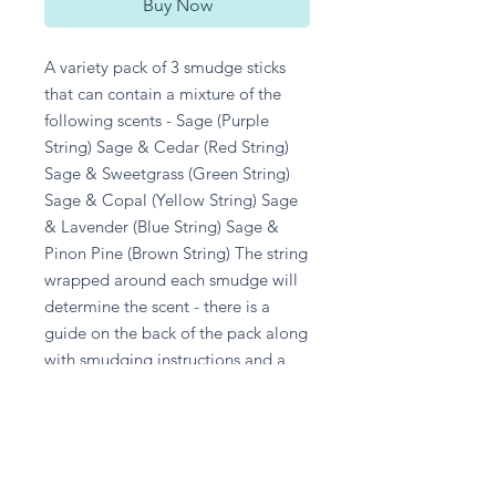
Buy Now
A variety pack of 3 smudge sticks 
that can contain a mixture of the 
following scents - Sage (Purple 
String) Sage & Cedar (Red String) 
Sage & Sweetgrass (Green String) 
Sage & Copal (Yellow String) Sage 
& Lavender (Blue String) Sage & 
Pinon Pine (Brown String) The string 
wrapped around each smudge will 
determine the scent - there is a 
guide on the back of the pack along 
with smudging instructions and a 
safety guide. Origin: New Mexico 
Size: Can vary slightly, but each 
smudge is roughly between 12-
13cm