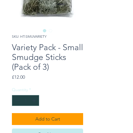
SKU: HT-SMUVARIETY
Variety Pack - Small
Smudge Sticks
(Pack of 3)
Price
£12.00
Quantity
*
Add to Cart