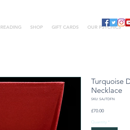
 READING
SHOP
GIFT CARDS
OUR PSYCHICS
Turquoise 
Necklace
SKU: SAJTDFN
Price
£70.00
Quantity
*