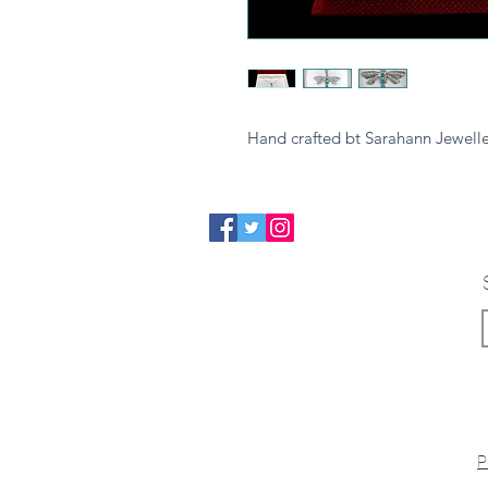
Hand crafted bt Sarahann Jewelle
P