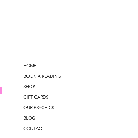
HOME
BOOK A READING
SHOP
GIFT CARDS
OUR PSYCHICS
BLOG
CONTACT