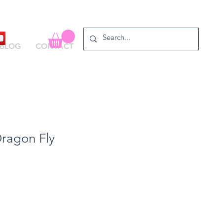
BLOG
CONTACT
Dragon Fly