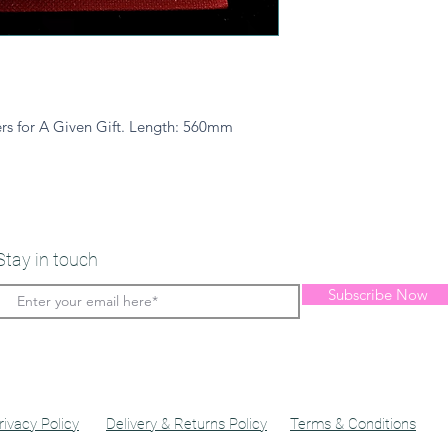
rs for A Given Gift. Length: 560mm
Stay in touch
Subscribe Now
rivacy Policy
Delivery & Returns Policy
Terms & Conditions