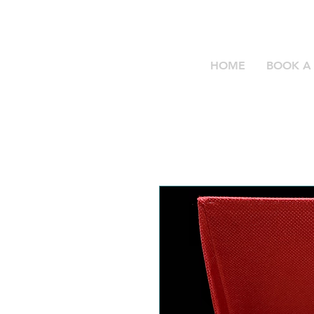
HOME
BOOK A