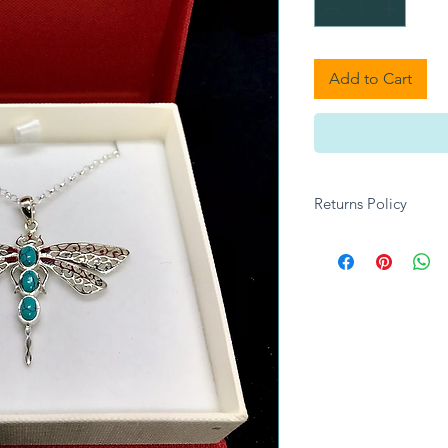
Add to Cart
Returns Policy
Unfortuantely we are
any Jewellery, unles
transit.