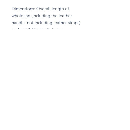
Dimensions: Overall length of 
whole fan (including the leather 
handle, not including leather straps) 
is about 13 inches (33 cms).
Stay in touch
Subscribe Now
Privacy Policy
Delivery & Returns Policy
Terms & Conditions