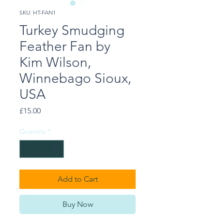
SKU: HT-FAN1
Turkey Smudging
Feather Fan by
Kim Wilson,
Winnebago Sioux,
USA
Price
£15.00
Quantity
*
Add to Cart
Buy Now