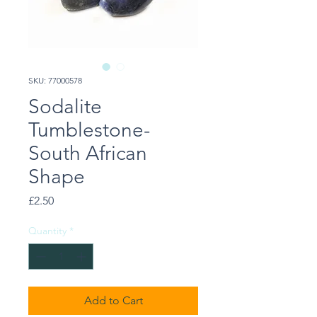
SKU: 77000578
Sodalite
Tumblestone-
South African
Shape
Price
£2.50
Quantity
*
Add to Cart