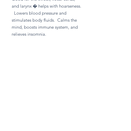
and larynx � helps with hoarseness.
Lowers blood pressure and
stimulates body fluids. Calms the
mind, boosts immune system, and
relieves insomnia.
Good for - Blood Pressure, Panic
Attacks, Weight Loss
Return and Refund Policy
Please contact A given Gift directly
for any refund enquiries.
Stay in touch