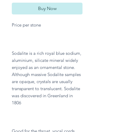
Buy Now
Price per stone
Sodalite is a rich royal blue sodium,
aluminium, silicate mineral widely
enjoyed as an ornamental stone.
Although massive Sodalite samples
are opaque, crystals are usually
transparent to translucent. Sodalite
was discovered in Greenland in
1806
Good for the throat, vocal cords,