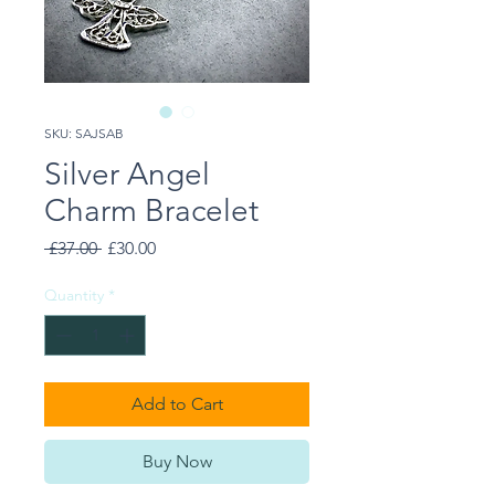
SKU: SAJSAB
Silver Angel
Charm Bracelet
Regular
Sale
 £37.00 
£30.00
Price
Price
Quantity
*
Add to Cart
Buy Now