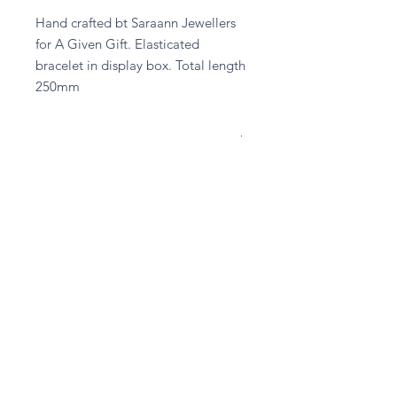
Hand crafted bt Saraann Jewellers 
for A Given Gift. Elasticated 
bracelet in display box. Total length 
250mm
Returns Policy
Unfortuantely we are unable to
accept any returns on any Jewellery,
unless the item has been damaged in
transit.
Stay in touch
Subscribe Now