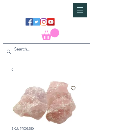
SKU: 74003280