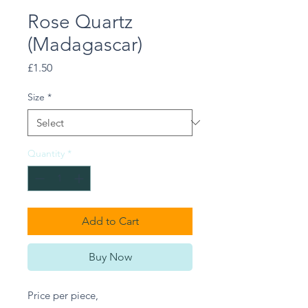
Rose Quartz
(Madagascar)
Price
£1.50
Size
*
Quantity
*
Add to Cart
Buy Now
Price per piece,