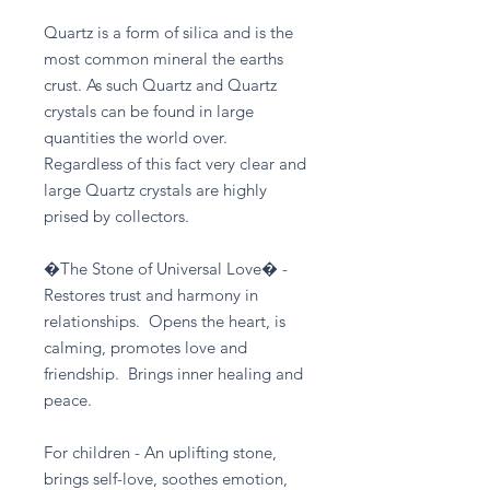
Quartz is a form of silica and is the
most common mineral the earths
crust. As such Quartz and Quartz
crystals can be found in large
quantities the world over.
Regardless of this fact very clear and
large Quartz crystals are highly
prised by collectors.
�The Stone of Universal Love� -
Restores trust and harmony in
relationships. Opens the heart, is
calming, promotes love and
friendship. Brings inner healing and
peace.
For children - An uplifting stone,
brings self-love, soothes emotion,