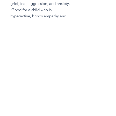
grief, fear, aggression, and anxiety.
Good for a child who is
hyperactive, brings empathy and
used to soothe a baby with colic.
Good for - Anger, Children,
Fibromyalgia, Infertility, Stress
Return and Refund Policy
Please contact A given Gift directly
for any refund enquiries.
Stay in touch
Subscribe Now