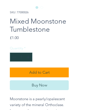
SKU: 77000026
Mixed Moonstone
Tumblestone
Price
£1.00
Quantity
*
Add to Cart
Buy Now
Moonstone is a pearly/opalescent 
variety of the mineral Orthoclase. 