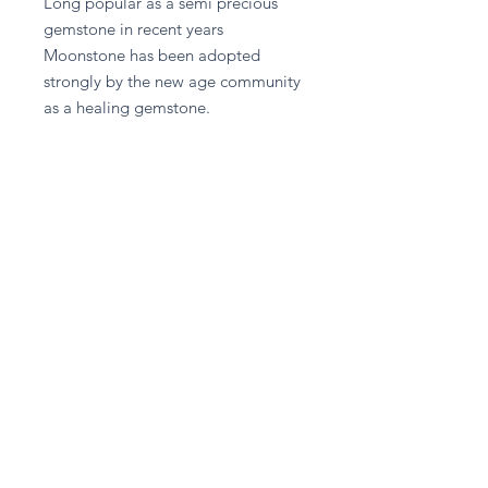
Long popular as a semi precious 
gemstone in recent years 
Moonstone has been adopted 
strongly by the new age community 
as a healing gemstone.
Return and Refund Policy
Please contact A given Gift directly
for any refund enquiries.
Stay in touch
Subscribe Now