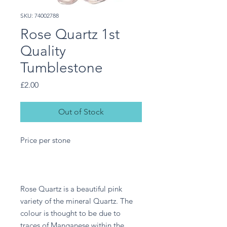
SKU: 74002788
Rose Quartz 1st
Quality
Tumblestone
Price
£2.00
Out of Stock
Price per stone
Rose Quartz is a beautiful pink
variety of the mineral Quartz. The
colour is thought to be due to
traces of Manganese within the