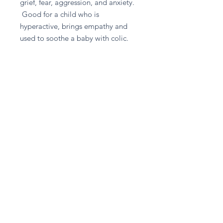
grief, fear, aggression, and anxiety.
Good for a child who is
hyperactive, brings empathy and
used to soothe a baby with colic.
Good for - Anger, Children,
Fibromyalgia, Infertility, Stress
Return and Refund Policy
Please contact A given Gift directly
for any refund enquiries.
Stay in touch