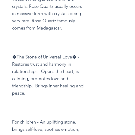
crystals. Rose Quartz usually occurs
in massive form with crystals being
very rare. Rose Quartz famously
comes from Madagascar.
�The Stone of Universal Love� -
Restores trust and harmony in
relationships. Opens the heart, is
calming, promotes love and
friendship. Brings inner healing and
peace.
For children - An uplifting stone,
brings self-love, soothes emotion,