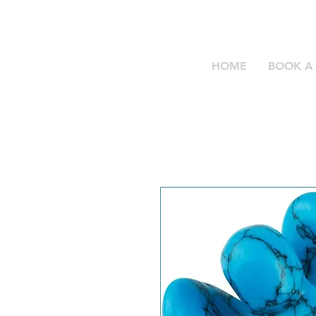
HOME
BOOK A