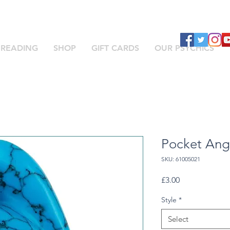
 READING
SHOP
GIFT CARDS
OUR PSYCHICS
Pocket Ang
SKU: 61005021
Price
£3.00
Style
*
Select