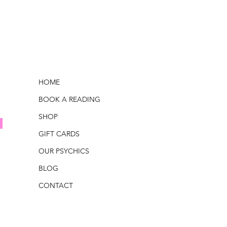
HOME
BOOK A READING
SHOP
GIFT CARDS
OUR PSYCHICS
BLOG
CONTACT