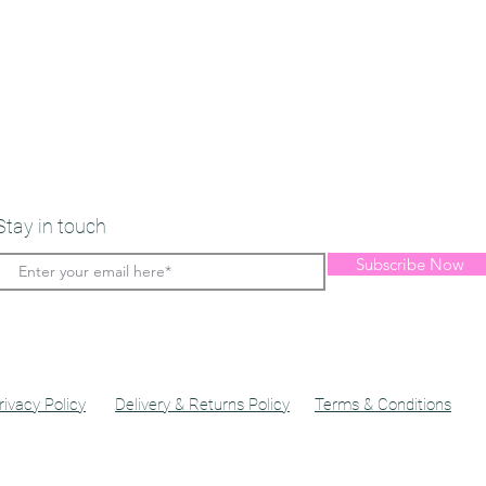
Stay in touch
Subscribe Now
rivacy Policy
Delivery & Returns Policy
Terms & Conditions