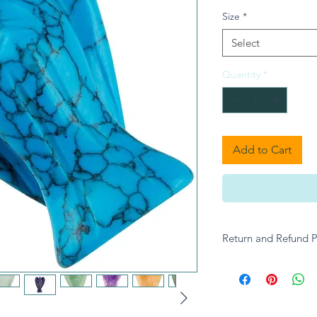
Size
*
Select
Quantity
*
Add to Cart
Return and Refund P
Please contact A give
enquiries.