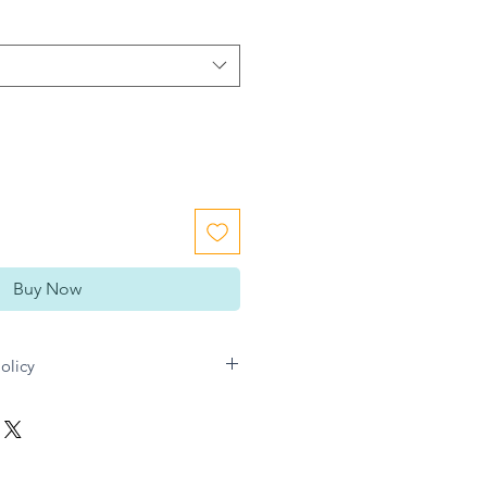
Buy Now
olicy
n Gift directly for any refund