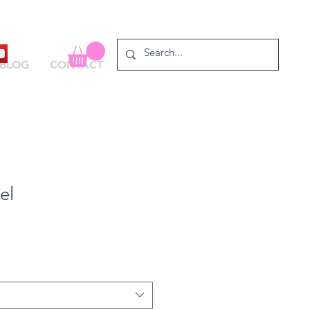
BLOG
CONTACT
el