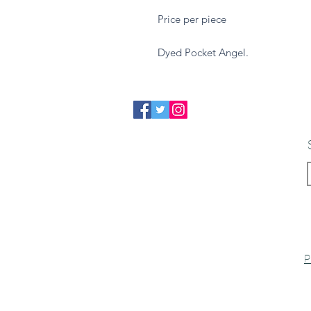
Price per piece
Dyed Pocket Angel.
P