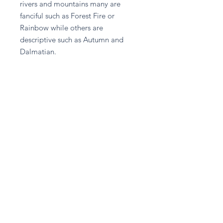
rivers and mountains many are
fanciful such as Forest Fire or
Rainbow while others are
descriptive such as Autumn and
Dalmatian.
Harmonizing, good for you and/or a
partner travelling abroad, to fit in or
start up a business. Stimulates the
immune system, clears toxins from
body and cleanses kidneys.
Return and Refund Policy
Please contact A given Gift directly
for any refund enquiries.
Stay in touch