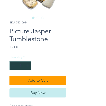
SKU: 78010624
Picture Jasper
Tumblestone
Price
£2.00
Quantity
*
Add to Cart
Buy Now
Price per stone