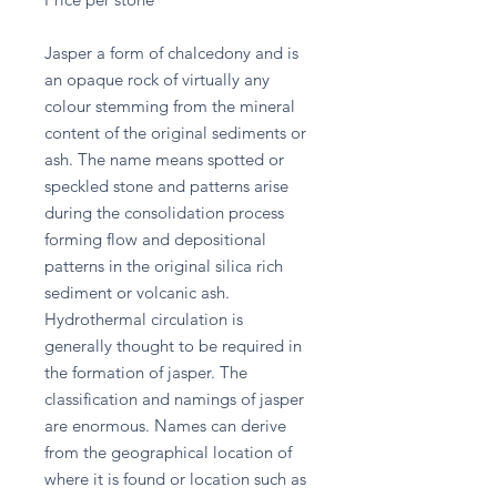
Jasper a form of chalcedony and is
an opaque rock of virtually any
colour stemming from the mineral
content of the original sediments or
ash. The name means spotted or
speckled stone and patterns arise
during the consolidation process
forming flow and depositional
patterns in the original silica rich
sediment or volcanic ash.
Hydrothermal circulation is
generally thought to be required in
the formation of jasper. The
classification and namings of jasper
are enormous. Names can derive
from the geographical location of
where it is found or location such as