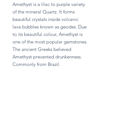
Amethyst is a lilac to purple variety 
of the mineral Quartz. It forms 
beautiful crystals inside volcanic 
lava bubbles known as geodes. Due 
to its beautiful colour, Amethyst is 
one of the most popular gemstones. 
The ancient Greeks believed 
Amethyst prevented drunkenness. 
Commonly from Brazil.
Return and Refund Policy
Please contact A given Gift directly
for any refund enquiries.
Stay in touch