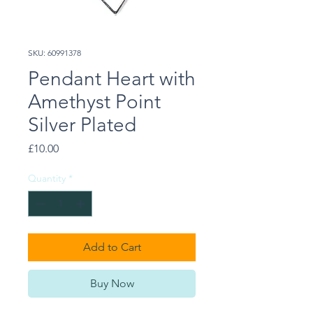
SKU: 60991378
Pendant Heart with
Amethyst Point
Silver Plated
Price
£10.00
Quantity
*
Add to Cart
Buy Now