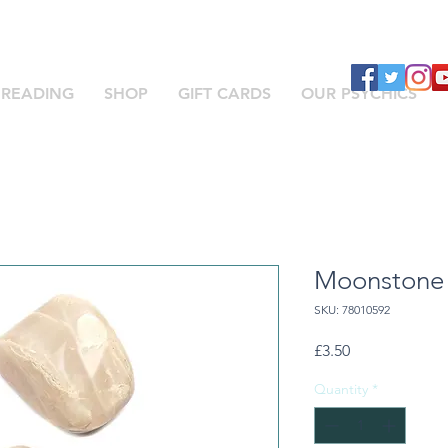
 READING
SHOP
GIFT CARDS
OUR PSYCHICS
Moonstone
SKU: 78010592
Price
£3.50
Quantity
*