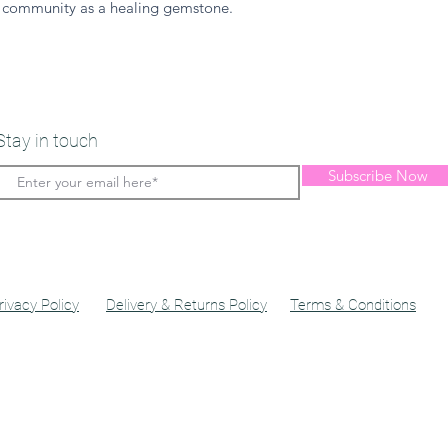
 community as a healing gemstone.
Stay in touch
Subscribe Now
rivacy Policy
Delivery & Returns Policy
Terms & Conditions