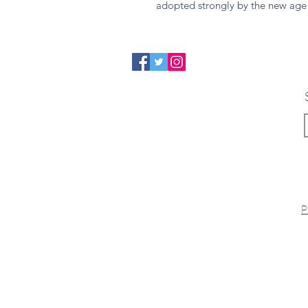
adopted strongly by the new age
P