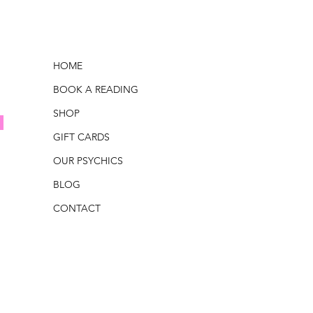
HOME
BOOK A READING
SHOP
GIFT CARDS
OUR PSYCHICS
BLOG
CONTACT