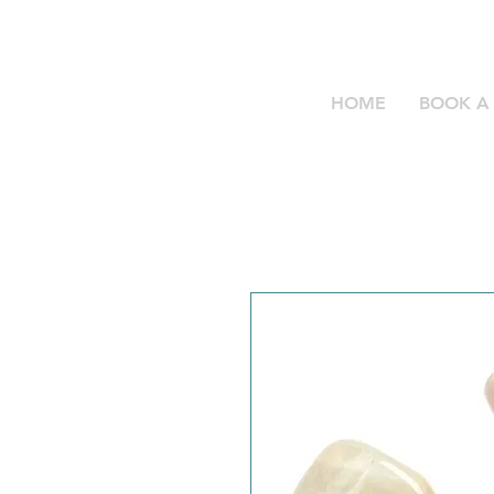
HOME
BOOK A