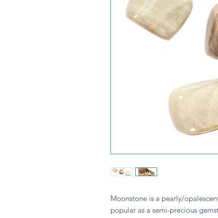
Moonstone is a pearly/opalescent 
popular as a semi-precious gemst