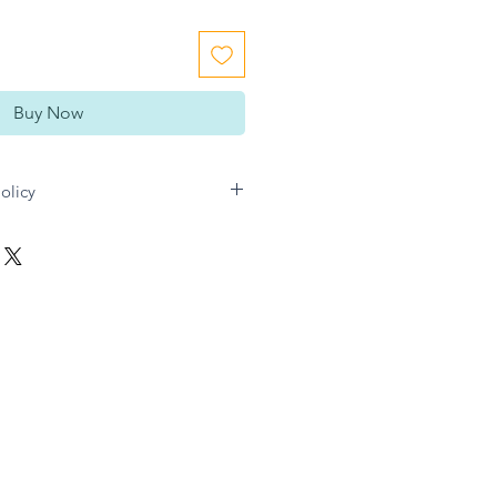
Buy Now
olicy
n Gift directly for any refund