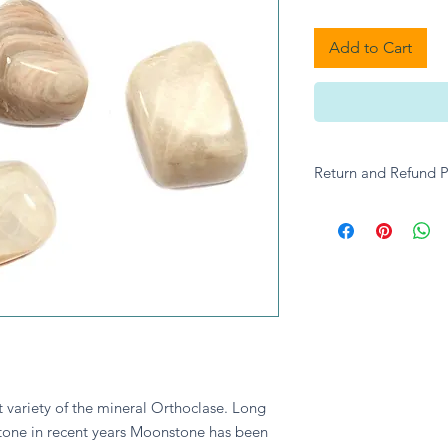
Add to Cart
Return and Refund P
Please contact A give
enquiries.
variety of the mineral Orthoclase. Long 
one in recent years Moonstone has been 