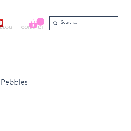
BLOG
CONTACT
 Pebbles