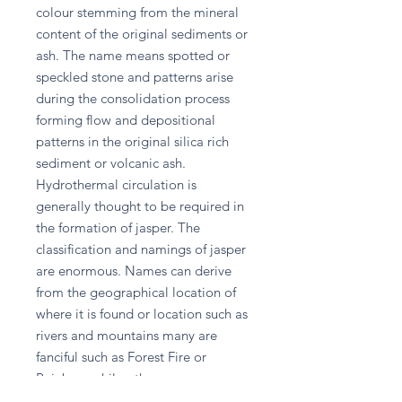
colour stemming from the mineral 
content of the original sediments or 
ash. The name means spotted or 
speckled stone and patterns arise 
during the consolidation process 
forming flow and depositional 
patterns in the original silica rich 
sediment or volcanic ash. 
Hydrothermal circulation is 
generally thought to be required in 
the formation of jasper. The 
classification and namings of jasper 
are enormous. Names can derive 
from the geographical location of 
where it is found or location such as 
rivers and mountains many are 
fanciful such as Forest Fire or 
Rainbow while others are 
descriptive such as Autumn and 