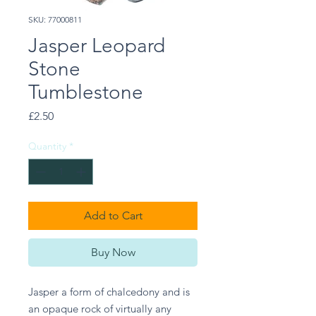
SKU: 77000811
Jasper Leopard
Stone
Tumblestone
Price
£2.50
Quantity
*
Add to Cart
Buy Now
Jasper a form of chalcedony and is 
an opaque rock of virtually any 