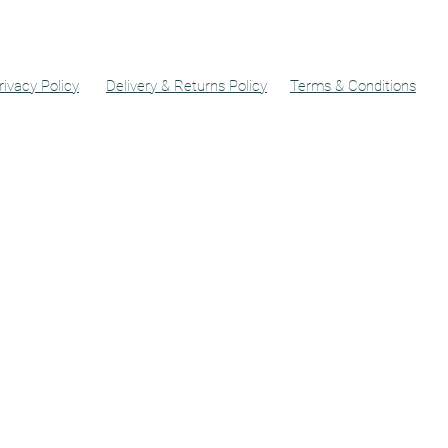
rivacy Policy
Delivery & Returns Policy
Terms & Conditions