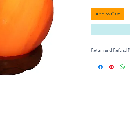
Add to Cart
Return and Refund P
Please contact A give
enquiries.