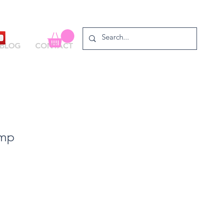
BLOG
CONTACT
amp