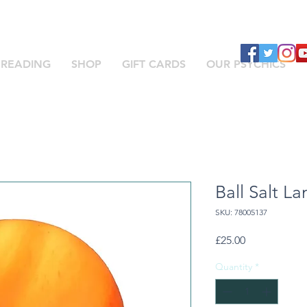
 READING
SHOP
GIFT CARDS
OUR PSYCHICS
Ball Salt L
SKU: 78005137
Price
£25.00
Quantity
*