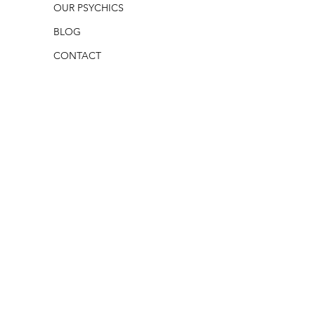
OUR PSYCHICS
BLOG
CONTACT