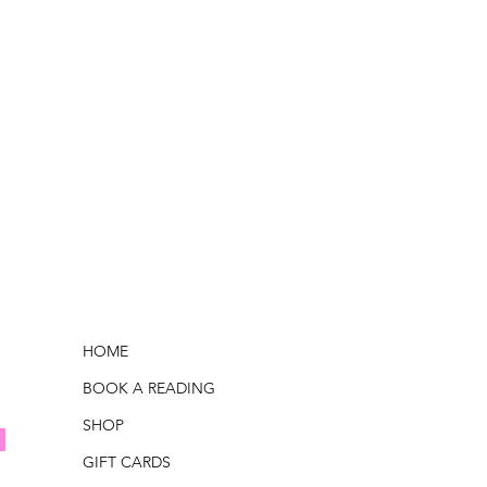
HOME
BOOK A READING
SHOP
GIFT CARDS