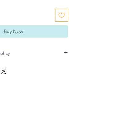
Buy Now
olicy
n Gift directly for any refund