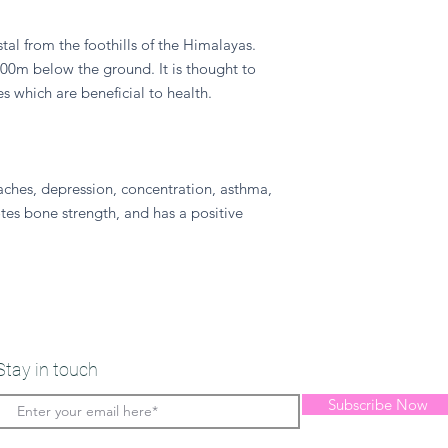
ystal from the foothills of the Himalayas.
800m below the ground. It is thought to
s which are beneficial to health.
aches, depression, concentration, asthma,
es bone strength, and has a positive
Stay in touch
Subscribe Now