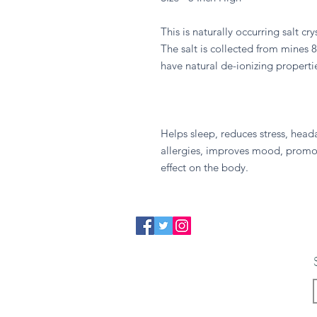
This is naturally occurring salt cr
The salt is collected from mines 
have natural de-ionizing propertie
Helps sleep, reduces stress, head
allergies, improves mood, promot
effect on the body.