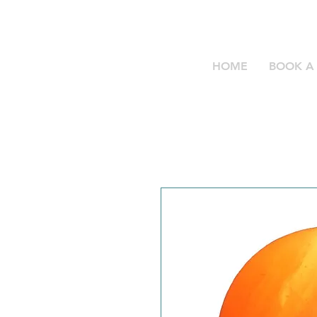
HOME
BOOK A