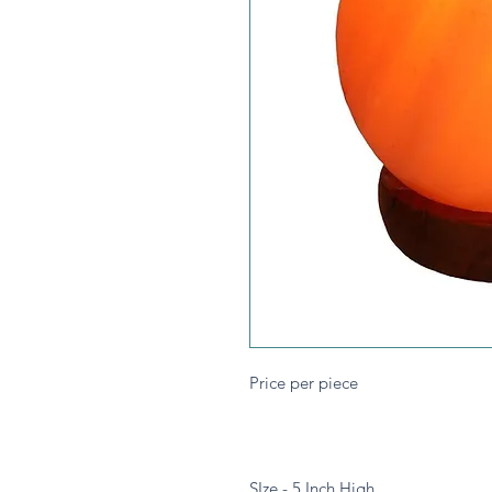
Price per piece
SIze - 5 Inch High