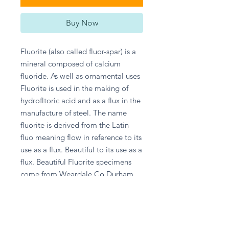
Buy Now
Fluorite (also called fluor-spar) is a 
mineral composed of calcium 
fluoride. As well as ornamental uses 
Fluorite is used in the making of 
hydrofltoric acid and as a flux in the 
manufacture of steel. The name 
fluorite is derived from the Latin 
fluo meaning flow in reference to its 
use as a flux. Beautiful to its use as a 
flux. Beautiful Fluorite specimens 
come from Weardale Co Durham 
UK.
Return and Refund Policy