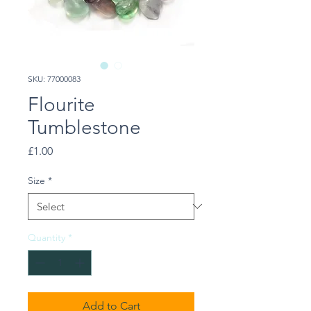
SKU: 77000083
Flourite
Tumblestone
Price
£1.00
Size
*
Quantity
*
Add to Cart