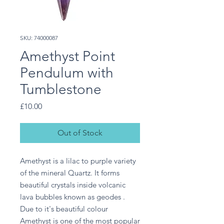
SKU: 74000087
Amethyst Point
Pendulum with
Tumblestone
Price
£10.00
Out of Stock
Amethyst is a lilac to purple variety 
of the mineral Quartz. It forms 
beautiful crystals inside volcanic 
lava bubbles known as geodes . 
Due to it's beautiful colour 
Amethyst is one of the most popular 