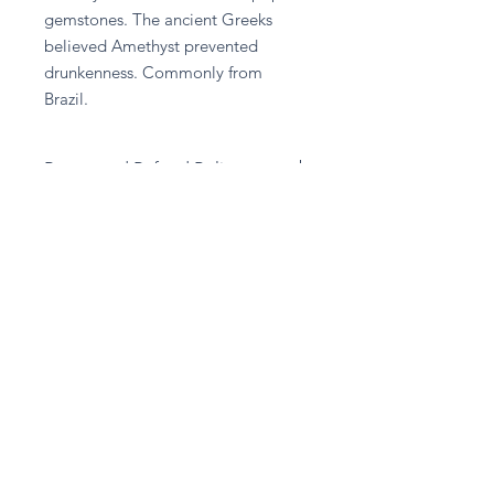
gemstones. The ancient Greeks 
believed Amethyst prevented 
drunkenness. Commonly from 
Brazil.
Return and Refund Policy
Please contact A given Gift directly
for any refund enquiries.
Stay in touch
Subscribe Now
Privacy Policy