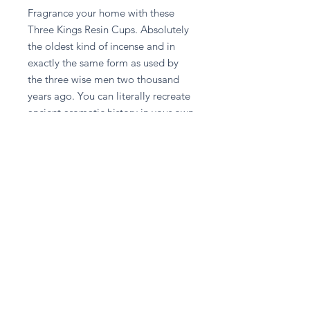
Fragrance your home with these 
Three Kings Resin Cups. Absolutely 
the oldest kind of incense and in 
exactly the same form as used by 
the three wise men two thousand 
years ago. You can literally recreate 
ancient aromatic history in your own 
home.
Stay in touch
Subscribe Now