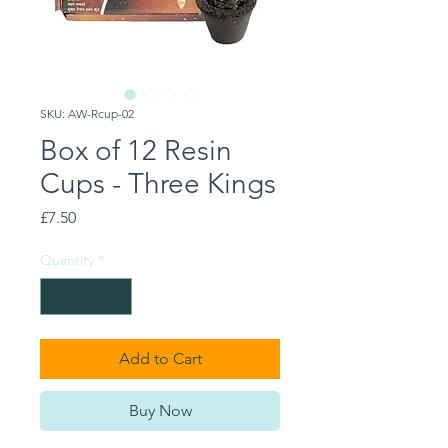
SKU: AW-Rcup-02
Box of 12 Resin
Cups - Three Kings
Price
£7.50
Quantity
*
Add to Cart
Buy Now