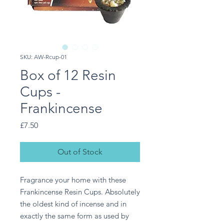
SKU: AW-Rcup-01
Box of 12 Resin
Cups -
Frankincense
Price
£7.50
Out of Stock
Fragrance your home with these 
Frankincense Resin Cups. Absolutely 
the oldest kind of incense and in 
exactly the same form as used by 