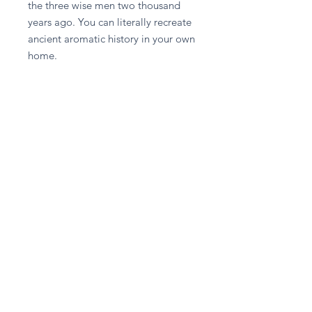
the three wise men two thousand 
years ago. You can literally recreate 
ancient aromatic history in your own 
home.
Stay in touch
Subscribe Now
Privacy Policy
Delivery & Returns Policy
Terms & Conditions