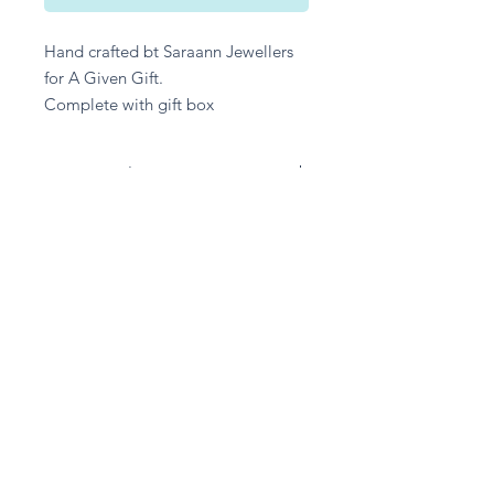
Hand crafted bt Saraann Jewellers
for A Given Gift.
Complete with gift box
Returns Policy
Unfortuantely we are unable to
accept any returns on any Jewellery,
unless the item has been damaged in
transit.
Stay in touch
Subscribe Now