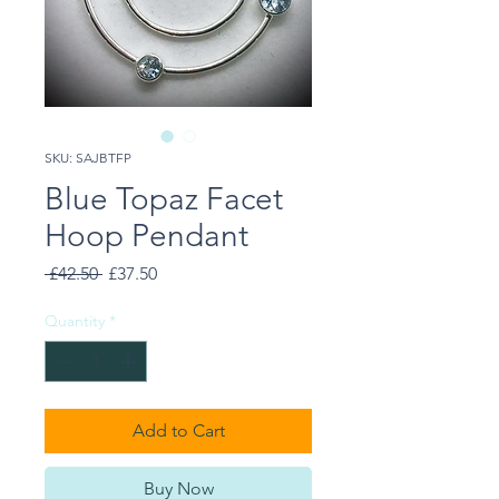
SKU: SAJBTFP
Blue Topaz Facet
Hoop Pendant
Regular
Sale
 £42.50 
£37.50
Price
Price
Quantity
*
Add to Cart
Buy Now