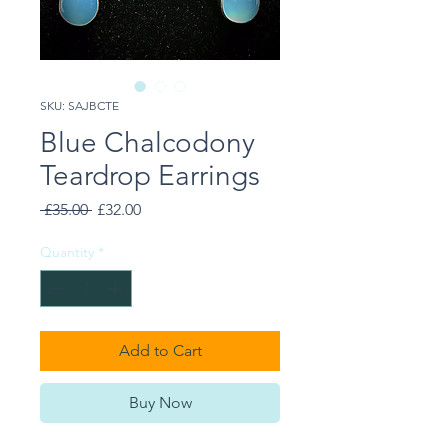
SKU: SAJBCTE
Blue Chalcodony
Teardrop Earrings
Regular
Sale
 £35.00 
£32.00
Price
Price
Quantity
*
Add to Cart
Buy Now