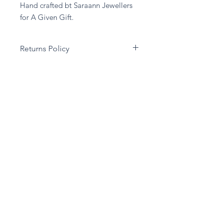
Hand crafted bt Saraann Jewellers 
for A Given Gift.
Returns Policy
Unfortuantely we are unable to
accept any returns on any Jewellery,
unless the item has been damaged in
transit.
Stay in touch
Subscribe Now
Privacy Policy
Delivery & Returns Policy
Terms & Conditions