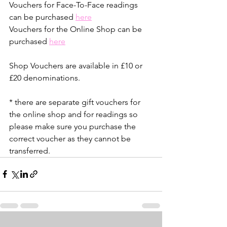
Vouchers for Face-To-Face readings 
can be purchased 
here
Vouchers for the Online Shop can be 
purchased 
here
Shop Vouchers are available in £10 or 
£20 denominations.
* there are separate gift vouchers for 
the online shop and for readings so 
please make sure you purchase the 
correct voucher as they cannot be 
transferred.