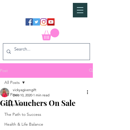
Post
All Posts
vickyagivengift
All Posts
Dec 10, 2020
1 min read
Gift Vouchers On Sale
Happiness
The Path to Success
Health & Life Balance