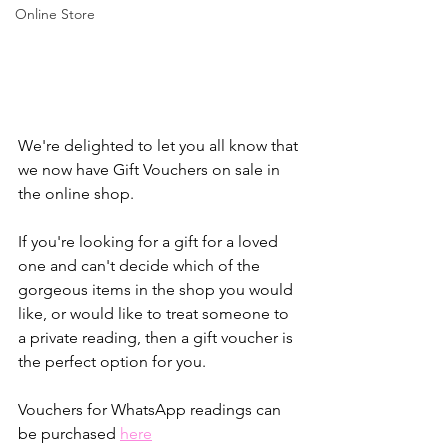
Online Store
We're delighted to let you all know that 
we now have Gift Vouchers on sale in 
the online shop.
If you're looking for a gift for a loved 
one and can't decide which of the 
gorgeous items in the shop you would 
like, or would like to treat someone to 
a private reading, then a gift voucher is 
the perfect option for you.
Vouchers for WhatsApp readings can 
be purchased 
here