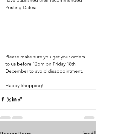
have published their recommended 
Posting Dates:
Please make sure you get your orders 
to us before 12pm on Friday 18th 
December to avoid disappointment.
Happy Shopping!
See All
Recent Posts