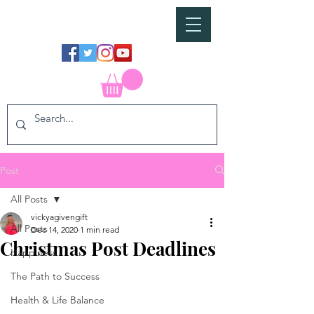
Post
All Posts
vickyagivengift
All Posts
Dec 14, 2020
1 min read
Christmas Post Deadlines
Happiness
The Path to Success
Health & Life Balance