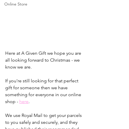
Online Store
Here at A Given Gift we hope you are 
all looking forward to Christmas - we 
know we are.
If you're still looking for that perfect 
gift for someone then we have 
something for everyone in our online 
shop - 
here
.
We use Royal Mail to get your parcels 
to you safely and securely, and they 